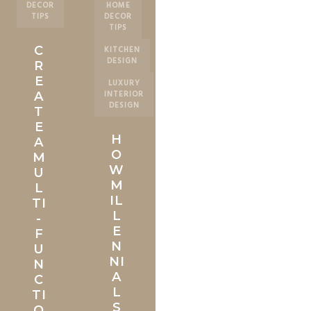
DECOR
HOME
TIPS
DECOR
TIPS
C
KITCHEN
DESIGN
R
E
LUXURY
INTERIOR
A
DESIGN
T
E
H
A
O
M
W
U
M
L
IL
TI
L
-
E
F
N
U
NI
N
A
C
L
TI
S
O