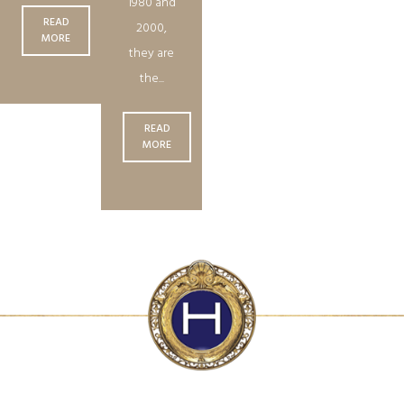
1980 and
READ
2000,
MORE
they are
the...
READ
MORE