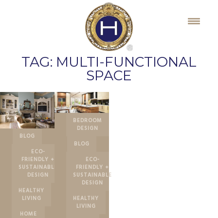
Skip
to
content
TAG:
MULTI-FUNCTIONAL
SPACE
BEDROOM
DESIGN
BLOG
BLOG
ECO-
FRIENDLY +
ECO-
SUSTAINABLE
FRIENDLY +
DESIGN
SUSTAINABLE
DESIGN
HEALTHY
LIVING
HEALTHY
LIVING
HOME