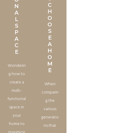
C
N
H
A
O
L
O
S
S
P
E
A
A
C
H
E
O
M
Wonderin
E
g how to
create a
When
multi-
comparin
functional
g the
space in
various
your
generatio
home to
ns that
maximize