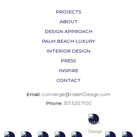
PROJECTS
ABOUT
DESIGN APPROACH
PALM BEACH LUXURY
INTERIOR DESIGN
PRESS
INSPIRE
CONTACT
Email:
concierge@HalehDesign.com
Phone:
301.520.7100