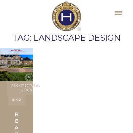
Skip
to
content
TAG:
LANDSCAPE DESIGN
ARCHITECTURAL
DESIGN
BLOG
B
E
A