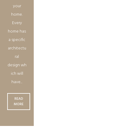
your
home.
Every
home has
a specific
architectu
ral
design wh
ich will
have...
READ
MORE