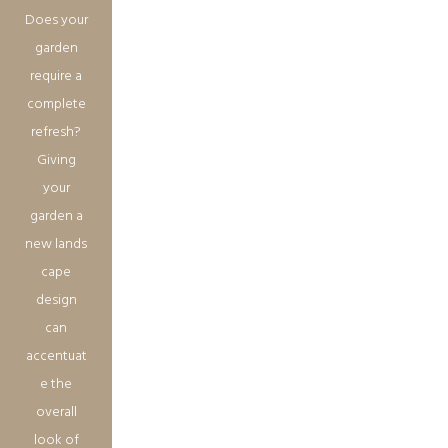
Does your
garden
require a
complete
refresh?
Giving
your
garden a
new lands
cape
design
can
accentuat
e the
overall
look of