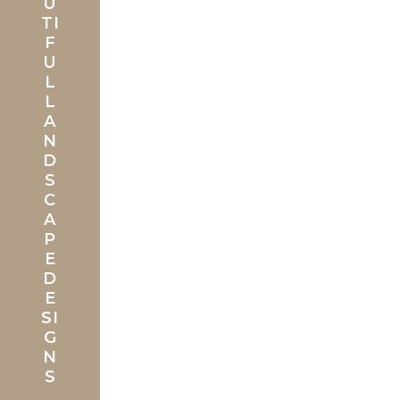
U
TI
F
U
L
L
A
N
D
S
C
A
P
E
D
E
SI
G
N
S