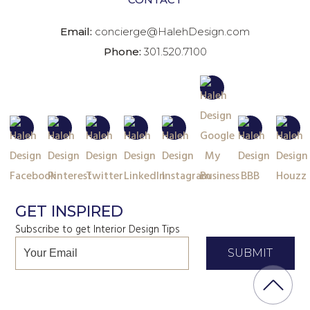
Email:
concierge@HalehDesign.com
Phone:
301.520.7100
GET INSPIRED
Subscribe to get Interior Design Tips