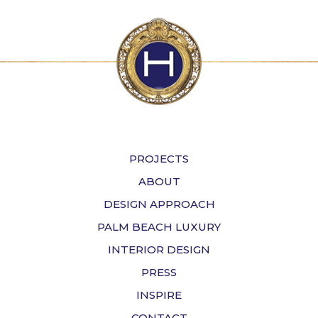
PROJECTS
ABOUT
DESIGN APPROACH
PALM BEACH LUXURY
INTERIOR DESIGN
PRESS
INSPIRE
CONTACT