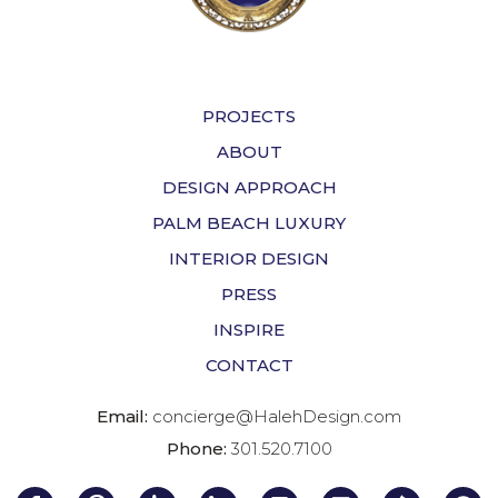
PROJECTS
ABOUT
DESIGN APPROACH
PALM BEACH LUXURY
INTERIOR DESIGN
PRESS
INSPIRE
CONTACT
Email:
concierge@HalehDesign.com
Phone:
301.520.7100