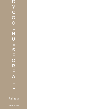
D
Y
C
O
O
L
H
U
E
S
F
O
R
F
A
L
L
Fall is a
season