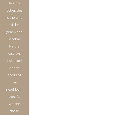
like no
other; this
is the time
of the
year when
Mother
Nature
displays
its beauty
on the
floors of
our
neighborh
ood. As
we see
those