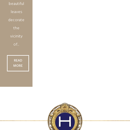
beautiful
leaves
decorate
the
vicinity
of...
READ
MORE