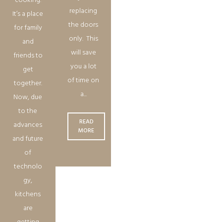
cooking.
replacing
It’s a place
the doors
for family
only. This
and
will save
friends to
you a lot
get
of time on
together.
a...
Now, due
to the
READ
advances
MORE
and future
of
technolo
gy,
kitchens
are