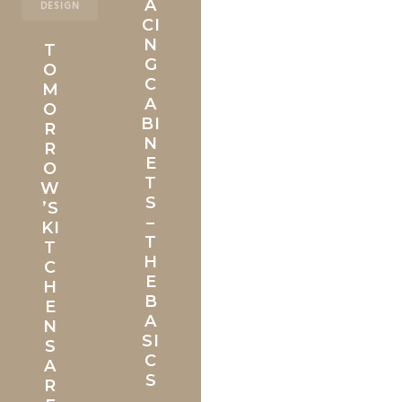
A
DESIGN
CI
N
T
G
O
C
M
A
O
BI
R
N
R
E
O
T
W
S
’S
–
KI
T
T
H
C
E
H
B
E
A
N
SI
S
C
A
S
R