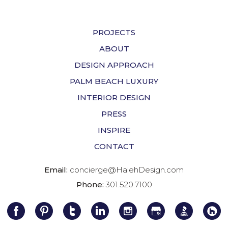
PROJECTS
ABOUT
DESIGN APPROACH
PALM BEACH LUXURY
INTERIOR DESIGN
PRESS
INSPIRE
CONTACT
Email:
concierge@HalehDesign.com
Phone:
301.520.7100