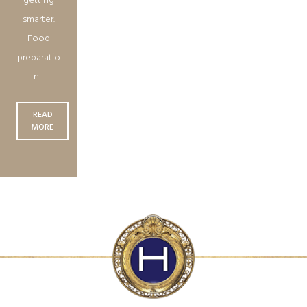
getting
smarter.
Food
preparatio
n...
READ
MORE