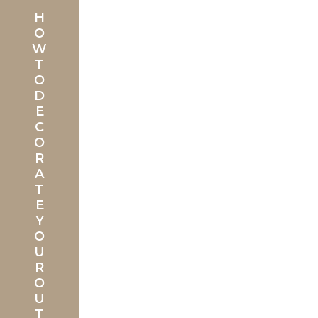
H
O
W
T
O
D
E
C
O
R
A
T
E
Y
O
U
R
O
U
T