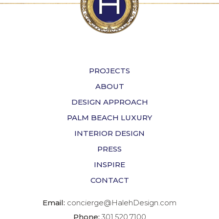
PROJECTS
ABOUT
DESIGN APPROACH
PALM BEACH LUXURY
INTERIOR DESIGN
PRESS
INSPIRE
CONTACT
Email:
concierge@HalehDesign.com
Phone:
301.520.7100