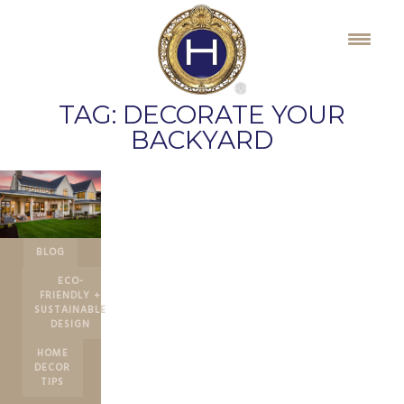
Skip
to
content
TAG:
DECORATE YOUR
BACKYARD
BLOG
ECO-
FRIENDLY +
SUSTAINABLE
DESIGN
HOME
DECOR
TIPS