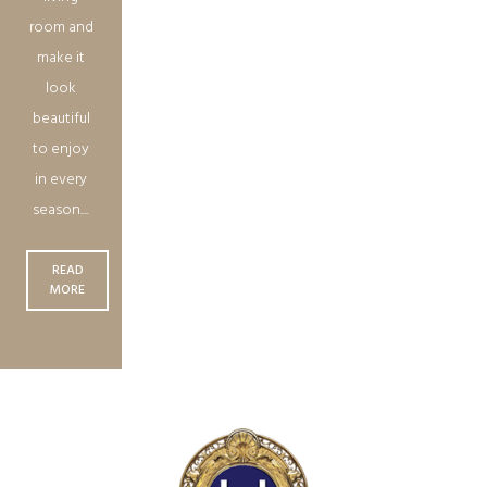
room and
make it
look
beautiful
to enjoy
in every
season....
READ
MORE