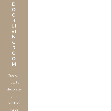
D
O
O
R
LI
VI
N
G
R
O
O
M
Tips on
how to
decorate
your
outdoor
living