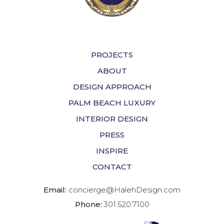
PROJECTS
ABOUT
DESIGN APPROACH
PALM BEACH LUXURY
INTERIOR DESIGN
PRESS
INSPIRE
CONTACT
Email:
concierge@HalehDesign.com
Phone:
301.520.7100