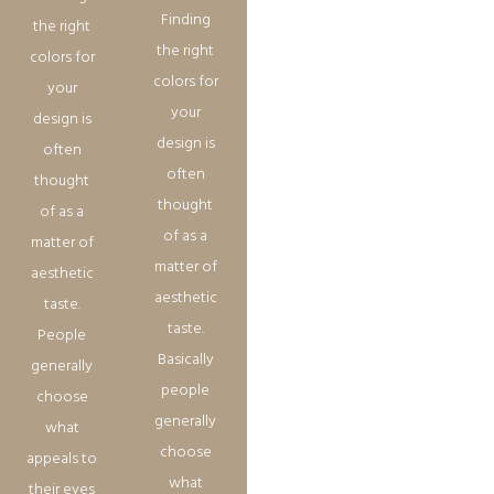
Finding
the right
the right
colors for
colors for
your
your
design is
design is
often
often
thought
thought
of as a
of as a
matter of
matter of
aesthetic
aesthetic
taste.
taste.
People
Basically
generally
people
choose
generally
what
choose
appeals to
what
their eyes