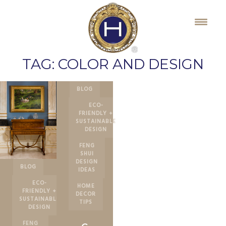
Skip
to
content
TAG:
COLOR AND DESIGN
BLOG
ECO-
FRIENDLY +
SUSTAINABLE
DESIGN
FENG
SHUI
DESIGN
BLOG
IDEAS
ECO-
HOME
FRIENDLY +
DECOR
SUSTAINABLE
TIPS
DESIGN
FENG