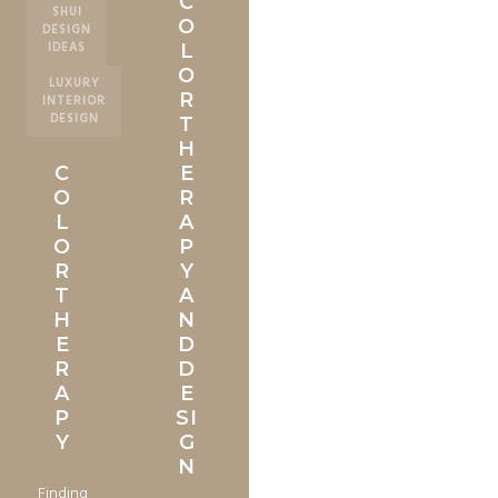
C
SHUI
O
DESIGN
IDEAS
L
O
LUXURY
R
INTERIOR
DESIGN
T
H
C
E
O
R
L
A
O
P
R
Y
T
A
H
N
E
D
R
D
A
E
P
SI
Y
G
N
Finding