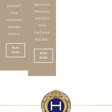
appeals to
and don’t
their eyes
think
and don’t
much past
think
that. But
much past
there is...
that. But...
READ
MORE
READ
MORE