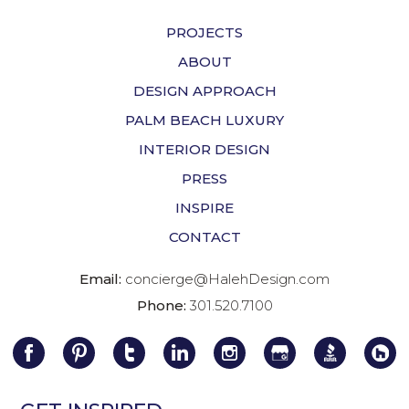
PROJECTS
ABOUT
DESIGN APPROACH
PALM BEACH LUXURY
INTERIOR DESIGN
PRESS
INSPIRE
CONTACT
Email:
concierge@HalehDesign.com
Phone:
301.520.7100