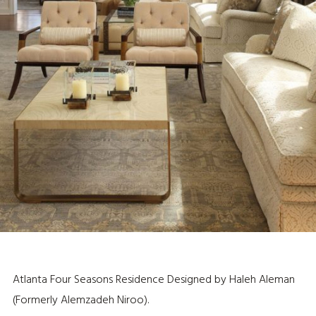
Atlanta Four Seasons Residence Designed by Haleh Aleman
(Formerly Alemzadeh Niroo).