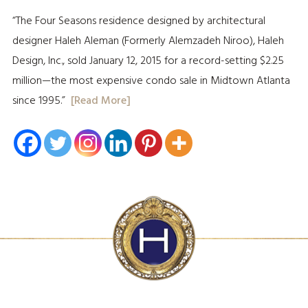
“The Four Seasons residence designed by architectural
designer Haleh Aleman (Formerly Alemzadeh Niroo), Haleh
Design, Inc., sold January 12, 2015 for a record-setting $2.25
million—the most expensive condo sale in Midtown Atlanta
since 1995.”
[Read More]