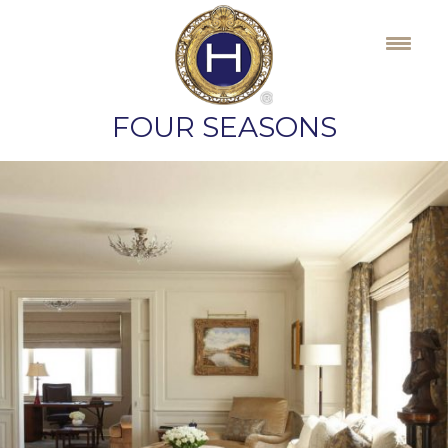
Skip
to
content
FOUR SEASONS