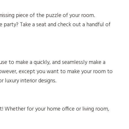
ssing piece of the puzzle of your room.
he party? Take a seat and check out a handful of
 use to make a quickly, and seamlessly make a
 However, except you want to make your room to
 luxury interior designs.
t! Whether for your home office or living room,