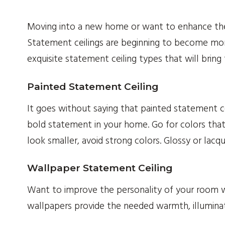
Moving into a new home or want to enhance th
Statement ceilings are beginning to become mor
exquisite statement ceiling types that will bring
Painted Statement Ceiling
It goes without saying that painted statement ce
bold statement in your home. Go for colors th
look smaller, avoid strong colors. Glossy or lacq
Wallpaper Statement Ceiling
Want to improve the personality of your room wit
wallpapers provide the needed warmth, illuminat