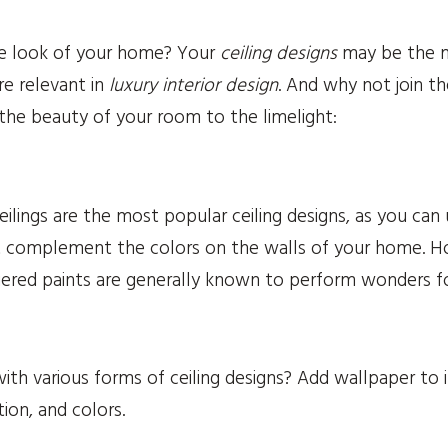
e look of your home? Your
ceiling designs
may be the mi
e relevant in
luxury interior design
. And why not join t
 the beauty of your room to the limelight:
ilings are the most popular ceiling designs, as you can
at complement the colors on the walls of your home.
uered paints are generally known to perform wonders for
h various forms of ceiling designs? Add wallpaper to i
ion, and colors.