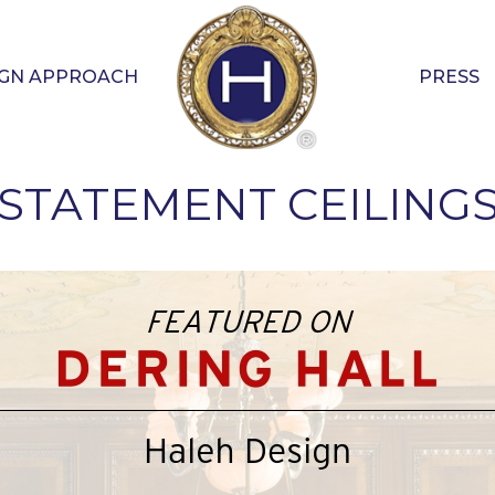
IGN APPROACH
PRESS
STATEMENT CEILING