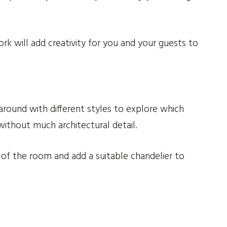
rk will add creativity for you and your guests to
around with different styles to explore which
ithout much architectural detail.
of the room and add a suitable chandelier to