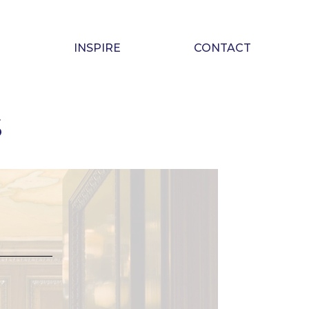
INSPIRE
CONTACT
S