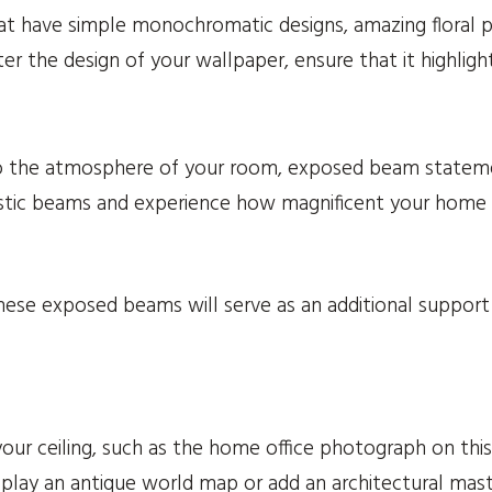
at have simple monochromatic designs, amazing floral pr
er the design of your wallpaper, ensure that it highligh
 to the atmosphere of your room, exposed beam statemen
stic beams and experience how magnificent your home wi
se exposed beams will serve as an additional support t
our ceiling, such as the home office photograph on thi
 display an antique world map or add an architectural ma