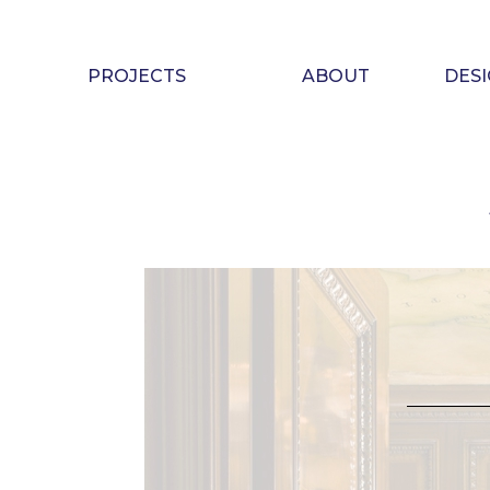
Skip
to
content
PROJECTS
ABOUT
DES