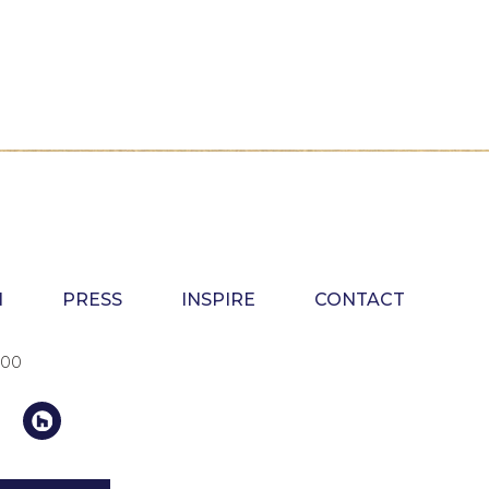
N
PRESS
INSPIRE
CONTACT
100