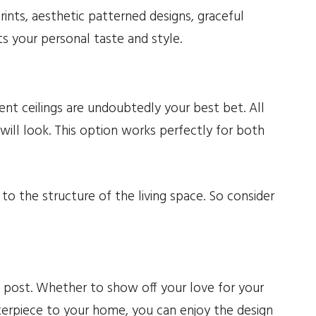
ints, aesthetic patterned designs, graceful
ts your personal taste and style.
t ceilings are undoubtedly your best bet. All
ll look. This option works perfectly for both
o the structure of the living space. So consider
s post. Whether to show off your love for your
sterpiece to your home, you can enjoy the design