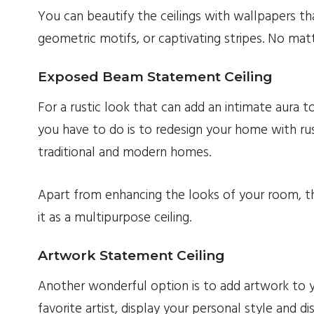
You can beautify the ceilings with wallpapers th
geometric motifs, or captivating stripes. No matt
Exposed Beam Statement Ceiling
For a rustic look that can add an intimate aura
you have to do is to redesign your home with ru
traditional and modern homes.
Apart from enhancing the looks of your room, the
it as a multipurpose ceiling.
Artwork Statement Ceiling
Another wonderful option is to add artwork to y
favorite artist, display your personal style and