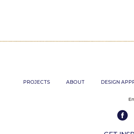
PROJECTS
ABOUT
DESIGN AP
Em