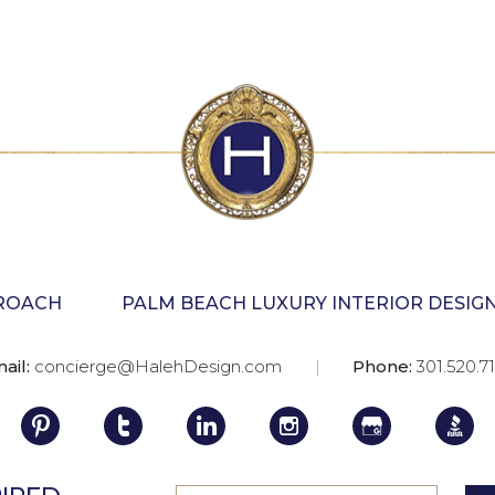
PROACH
PALM BEACH LUXURY INTERIOR DESIG
ail:
concierge@HalehDesign.com
Phone:
301.520.7