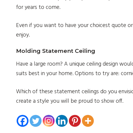
for years to come.
Even if you want to have your choicest quote or 
enjoy.
Molding Statement Ceiling
Have a large room? A unique ceiling design would
suits best in your home. Options to try are: cor
Which of these statement ceilings do you envisi
create a style you will be proud to show off.