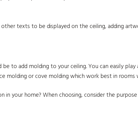
other texts to be displayed on the ceiling, adding artwo
 be to add molding to your ceiling. You can easily play 
nice molding or cove molding which work best in rooms w
on in your home? When choosing, consider the purpose 